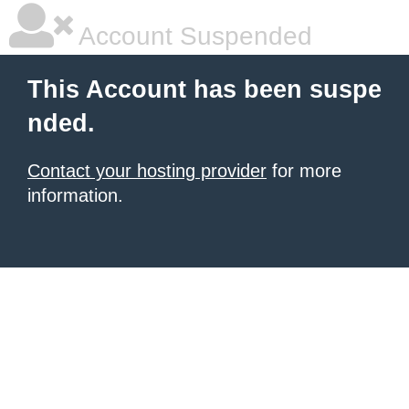
Account Suspended
This Account has been suspe
nded.
Contact your hosting provider
for more
information.